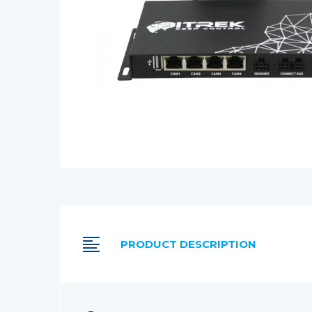
PRODUCT DESCRIPTION