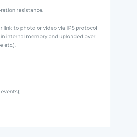
bration resistance.
 link to photo or video via IPS protocol
ed in internal memory and uploaded over
 etc.).
 events);