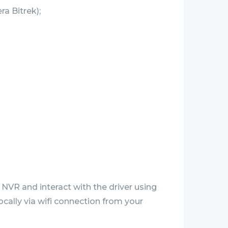
a Bitrek);
 NVR and interact with the driver using
ocally via wifi connection from your