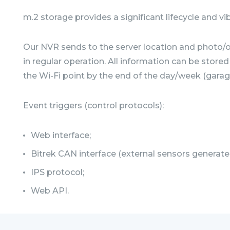
m.2 storage provides a significant lifecycle and vi
Our NVR sends to the server location and photo/or
in regular operation. All information can be stor
the Wi-Fi point by the end of the day/week (garage
Event triggers (control protocols):
Web interface;
Bitrek CAN interface (external sensors generate
IPS protocol;
Web API.