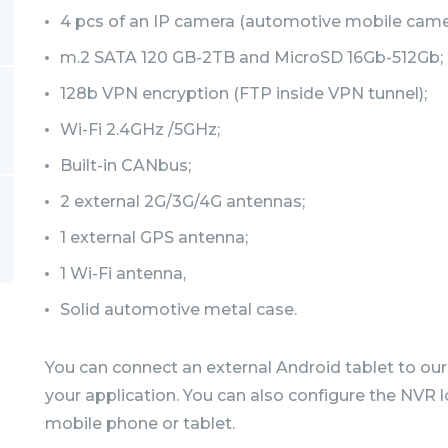
4 pcs of an IP camera (automotive mobile camer
m.2 SATA 120 GB-2TB and MicroSD 16Gb-512Gb;
128b VPN encryption (FTP inside VPN tunnel);
Wi-Fi 2.4GHz /5GHz;
Built-in CANbus;
2 external 2G/3G/4G antennas;
1 external GPS antenna;
1 Wi-Fi antenna,
Solid automotive metal case.
You can connect an external Android tablet to our
your application. You can also configure the NVR l
mobile phone or tablet.