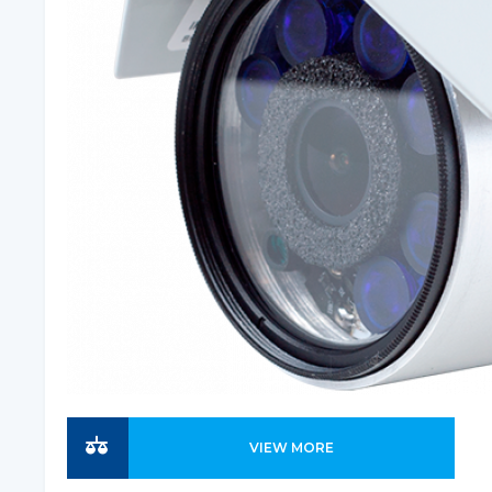
VIEW MORE