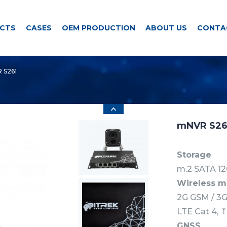
CTS
CASES
OEM PRODUCTION
ABOUT US
CONTA
 S261
mNVR S26
Storage
m.2 SATA 12
Wireless 
2G GSM / 3
LTE Cat 4, 
GNSS