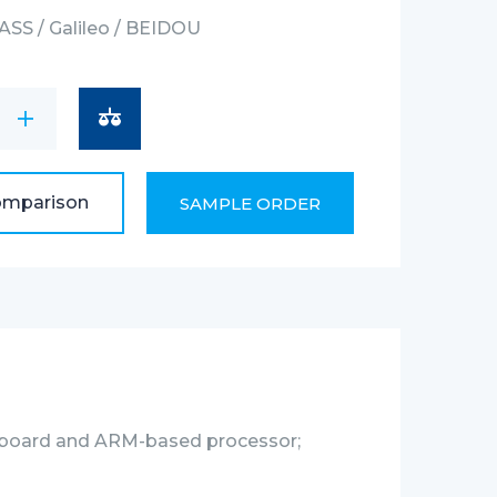
SS / Galileo / BEIDOU
le
2.4Ghz, 802.11ac : 5Ghz
ECT(CAN), Ethernet, Wi-Fi, RS485
omparison
SAMPLE ORDER
board and ARM-based processor;