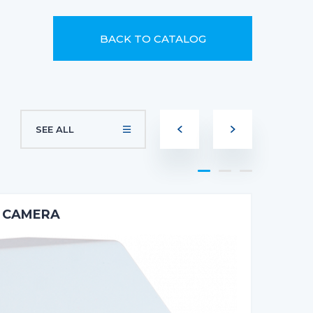
BACK TO CATALOG
SEE ALL
E CAMERA
2M