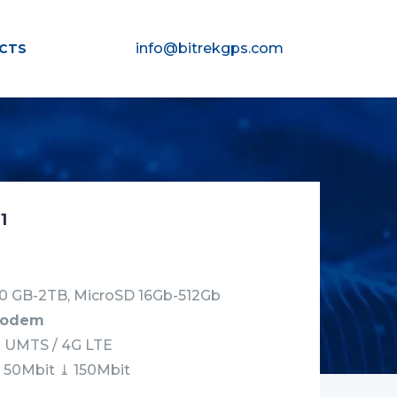
info@bitrekgps.com
CTS
1
0 GB-2TB, MicroSD 16Gb-512Gb
modem
G UMTS / 4G LTE
⤒ 50Mbit ⤓ 150Mbit