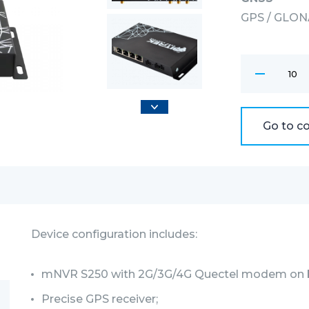
GPS / GLONA
Wi-Fi modu
802.11bgn : 
Interfaces
BITREK CONN
Go to c
Device configuration includes:
mNVR S250 with 2G/3G/4G Quectel modem on 
Precise GPS receiver;