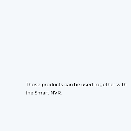
Those products can be used together with
the Smart NVR.