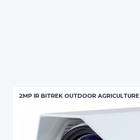
2MP IR BITREK OUTDOOR AGRICULTUR