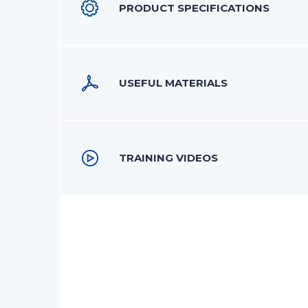
PRODUCT SPECIFICATIONS
USEFUL MATERIALS
TRAINING VIDEOS