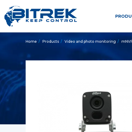
PRODU
Home
/
Products
/
Video and photo monitoring
/
mNVR