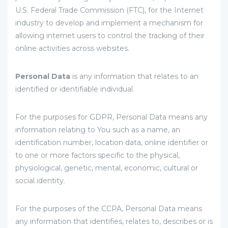
U.S. Federal Trade Commission (FTC), for the Internet
industry to develop and implement a mechanism for
allowing internet users to control the tracking of their
online activities across websites.
Personal Data
is any information that relates to an
identified or identifiable individual.
For the purposes for GDPR, Personal Data means any
information relating to You such as a name, an
identification number, location data, online identifier or
to one or more factors specific to the physical,
physiological, genetic, mental, economic, cultural or
social identity.
For the purposes of the CCPA, Personal Data means
any information that identifies, relates to, describes or is