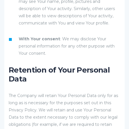
may see Your name, profile, pictures and
description of Your activity. Similarly, other users
will be able to view descriptions of Your activity,
communicate with You and view Your profile.
With Your consent
: We may disclose Your
personal information for any other purpose with
Your consent.
Retention of Your Personal
Data
The Company will retain Your Personal Data only for as
long as is necessary for the purposes set out in this
Privacy Policy. We will retain and use Your Personal
Data to the extent necessary to comply with our legal
obligations (for example, if we are required to retain