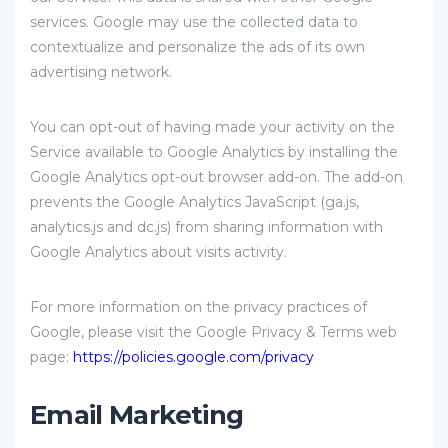
services. Google may use the collected data to
contextualize and personalize the ads of its own
advertising network.
You can opt-out of having made your activity on the
Service available to Google Analytics by installing the
Google Analytics opt-out browser add-on. The add-on
prevents the Google Analytics JavaScript (ga.js,
analytics.js and dc.js) from sharing information with
Google Analytics about visits activity.
For more information on the privacy practices of
Google, please visit the Google Privacy & Terms web
page:
https://policies.google.com/privacy
Email Marketing