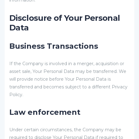
information.
Disclosure of Your Personal
Data
Business Transactions
If the Company is involved in a merger, acquisition or
asset sale, Your Personal Data may be transferred. We
will provide notice before Your Personal Data is
transferred and becomes subject to a different Privacy
Policy.
Law enforcement
Under certain circumstances, the Company may be
required to disclose Your Personal Data if required to