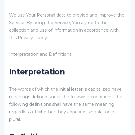
We use Your Personal data to provide and improve the
Service. By using the Service, You agree to the
collection and use of information in accordance with
this Privacy Policy.
Interpretation and Definitions
Interpretation
The words of which the initial letter is capitalized have
meanings defined under the following conditions. The
following definitions shall have the same meaning
regardless of whether they appear in singular or in
plural.