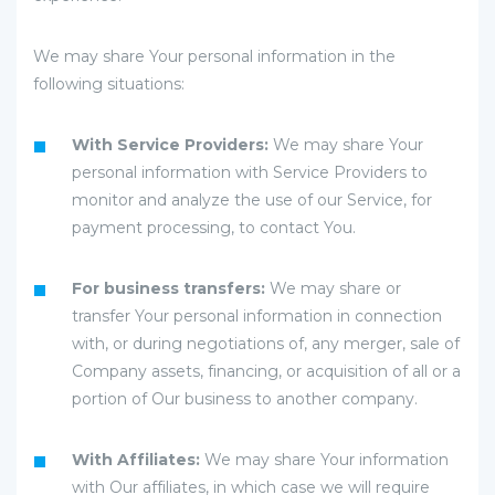
We may share Your personal information in the
following situations:
With Service Providers:
We may share Your
personal information with Service Providers to
monitor and analyze the use of our Service, for
payment processing, to contact You.
For business transfers:
We may share or
transfer Your personal information in connection
with, or during negotiations of, any merger, sale of
Company assets, financing, or acquisition of all or a
portion of Our business to another company.
With Affiliates:
We may share Your information
with Our affiliates, in which case we will require