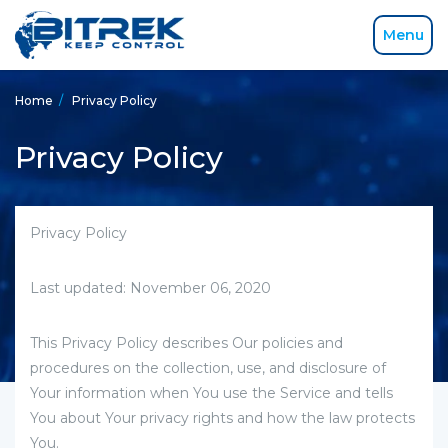
Menu
Home
/
Privacy Policy
Privacy Policy
Privacy Policy
Last updated: November 06, 2020
This Privacy Policy describes Our policies and
procedures on the collection, use, and disclosure of
Your information when You use the Service and tells
You about Your privacy rights and how the law protects
You.