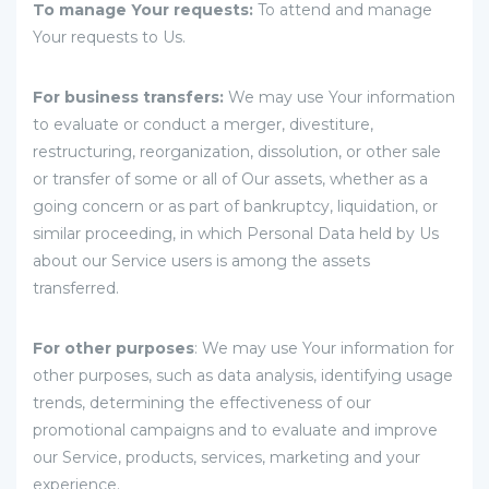
To manage Your requests:
To attend and manage
Your requests to Us.
For business transfers:
We may use Your information
to evaluate or conduct a merger, divestiture,
restructuring, reorganization, dissolution, or other sale
or transfer of some or all of Our assets, whether as a
going concern or as part of bankruptcy, liquidation, or
similar proceeding, in which Personal Data held by Us
about our Service users is among the assets
transferred.
For other purposes
: We may use Your information for
other purposes, such as data analysis, identifying usage
trends, determining the effectiveness of our
promotional campaigns and to evaluate and improve
our Service, products, services, marketing and your
experience.