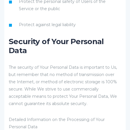
Protect the personal safety of Users of the
Service or the public
Protect against legal liability
Security of Your Personal
Data
The security of Your Personal Data is important to Us,
but remember that no method of transmission over
the Internet, or method of electronic storage is 100%
secure. While We strive to use commercially
acceptable means to protect Your Personal Data, We
cannot guarantee its absolute security.
Detailed Information on the Processing of Your
Personal Data