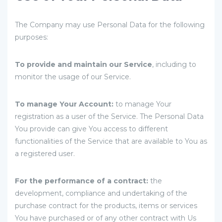
The Company may use Personal Data for the following
purposes:
To provide and maintain our Service
, including to
monitor the usage of our Service.
To manage Your Account:
to manage Your
registration as a user of the Service. The Personal Data
You provide can give You access to different
functionalities of the Service that are available to You as
a registered user.
For the performance of a contract:
the
development, compliance and undertaking of the
purchase contract for the products, items or services
You have purchased or of any other contract with Us