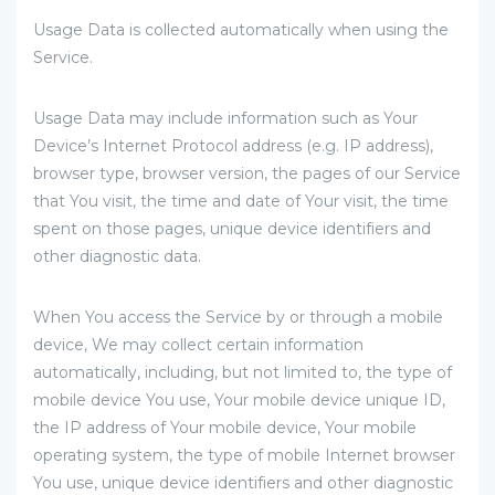
Usage Data is collected automatically when using the
Service.
Usage Data may include information such as Your
Device’s Internet Protocol address (e.g. IP address),
browser type, browser version, the pages of our Service
that You visit, the time and date of Your visit, the time
spent on those pages, unique device identifiers and
other diagnostic data.
When You access the Service by or through a mobile
device, We may collect certain information
automatically, including, but not limited to, the type of
mobile device You use, Your mobile device unique ID,
the IP address of Your mobile device, Your mobile
operating system, the type of mobile Internet browser
You use, unique device identifiers and other diagnostic