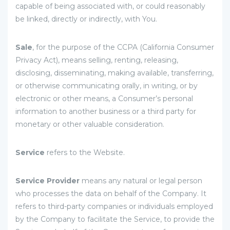
capable of being associated with, or could reasonably
be linked, directly or indirectly, with You.
Sale
, for the purpose of the CCPA (California Consumer
Privacy Act), means selling, renting, releasing,
disclosing, disseminating, making available, transferring,
or otherwise communicating orally, in writing, or by
electronic or other means, a Consumer’s personal
information to another business or a third party for
monetary or other valuable consideration.
Service
refers to the Website.
Service Provider
means any natural or legal person
who processes the data on behalf of the Company. It
refers to third-party companies or individuals employed
by the Company to facilitate the Service, to provide the