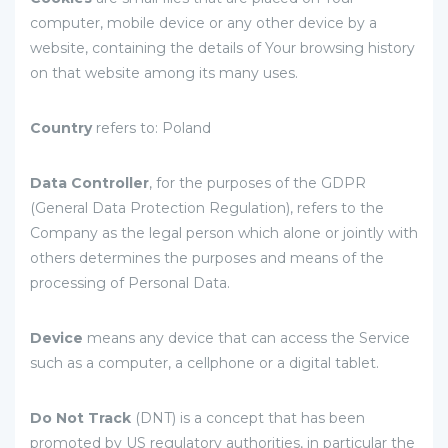
computer, mobile device or any other device by a
website, containing the details of Your browsing history
on that website among its many uses.
Country
refers to: Poland
Data Controller
, for the purposes of the GDPR
(General Data Protection Regulation), refers to the
Company as the legal person which alone or jointly with
others determines the purposes and means of the
processing of Personal Data.
Device
means any device that can access the Service
such as a computer, a cellphone or a digital tablet.
Do Not Track
(DNT) is a concept that has been
promoted by US regulatory authorities, in particular the