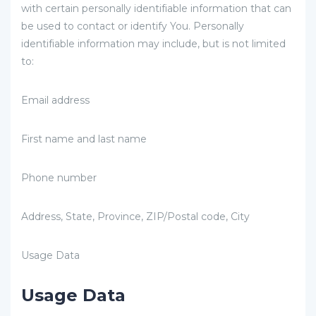
with certain personally identifiable information that can
be used to contact or identify You. Personally
identifiable information may include, but is not limited
to:
Email address
First name and last name
Phone number
Address, State, Province, ZIP/Postal code, City
Usage Data
Usage Data