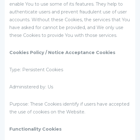
enable You to use some of its features. They help to
authenticate users and prevent fraudulent use of user
accounts. Without these Cookies, the services that You
have asked for cannot be provided, and We only use
these Cookies to provide You with those services.
Cookies Policy / Notice Acceptance Cookies
Type: Persistent Cookies
Administered by: Us
Purpose: These Cookies identify if users have accepted
the use of cookies on the Website.
Functionality Cookies