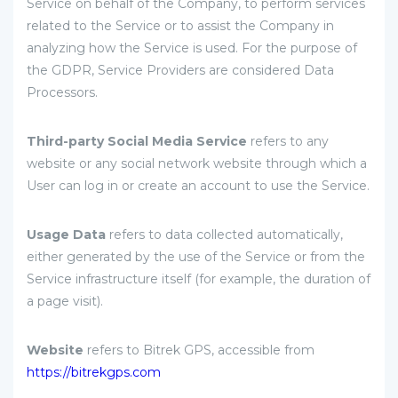
Service on behalf of the Company, to perform services
related to the Service or to assist the Company in
analyzing how the Service is used. For the purpose of
the GDPR, Service Providers are considered Data
Processors.
Third-party Social Media Service
refers to any
website or any social network website through which a
User can log in or create an account to use the Service.
Usage Data
refers to data collected automatically,
either generated by the use of the Service or from the
Service infrastructure itself (for example, the duration of
a page visit).
Website
refers to Bitrek GPS, accessible from
https://bitrekgps.com