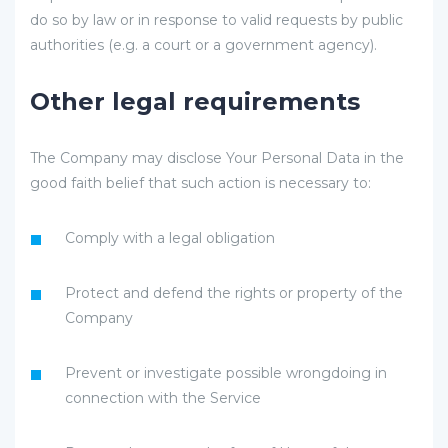
do so by law or in response to valid requests by public
authorities (e.g. a court or a government agency).
Other legal requirements
The Company may disclose Your Personal Data in the
good faith belief that such action is necessary to:
Comply with a legal obligation
Protect and defend the rights or property of the
Company
Prevent or investigate possible wrongdoing in
connection with the Service