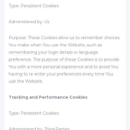
Type: Persistent Cookies
Administered by: Us
Purpose: These Cookies allow us to remember choices
You make when You use the Website, such as
remembering your login details or language
preference. The purpose of these Cookies is to provide
You with a more personal experience and to avoid You
having to re-enter your preferences every time You
use the Website.
Tracking and Performance Cookies
Type: Persistent Cookies
Administered by: Third-Parties