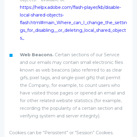
https://helpx.adobe.com/flash-player/kb/disable-
local-shared-objects-
flash.html#main_Where_can_I_change_the_settin
gs_for_disabling__or_deleting_local_shared_object
s_
Web Beacons.
Certain sections of our Service
and our emails may contain small electronic files
known as web beacons (also referred to as clear
gifs, pixel tags, and single-pixel gifs) that permit
the Company, for example, to count users who
have visited those pages or opened an email and
for other related website statistics (for example,
recording the popularity of a certain section and
verifying system and server integrity).
Cookies can be “Persistent” or “Session” Cookies.