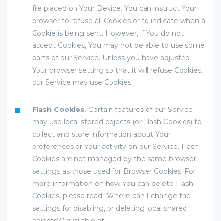
file placed on Your Device. You can instruct Your
browser to refuse all Cookies or to indicate when a
Cookie is being sent. However, if You do not
accept Cookies, You may not be able to use some
parts of our Service. Unless you have adjusted
Your browser setting so that it will refuse Cookies,
our Service may use Cookies.
Flash Cookies.
Certain features of our Service
may use local stored objects (or Flash Cookies) to
collect and store information about Your
preferences or Your activity on our Service. Flash
Cookies are not managed by the same browser
settings as those used for Browser Cookies. For
more information on how You can delete Flash
Cookies, please read “Where can I change the
settings for disabling, or deleting local shared
objects?” available at