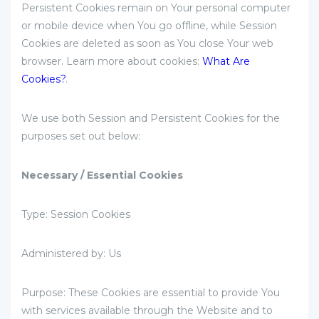
Persistent Cookies remain on Your personal computer
or mobile device when You go offline, while Session
Cookies are deleted as soon as You close Your web
browser. Learn more about cookies:
What Are
Cookies?
.
We use both Session and Persistent Cookies for the
purposes set out below:
Necessary / Essential Cookies
Type: Session Cookies
Administered by: Us
Purpose: These Cookies are essential to provide You
with services available through the Website and to