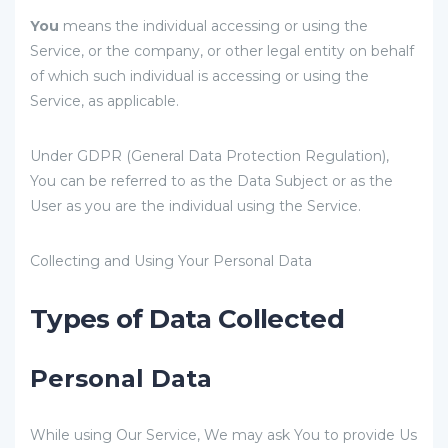
You
means the individual accessing or using the
Service, or the company, or other legal entity on behalf
of which such individual is accessing or using the
Service, as applicable.
Under GDPR (General Data Protection Regulation),
You can be referred to as the Data Subject or as the
User as you are the individual using the Service.
Collecting and Using Your Personal Data
Types of Data Collected
Personal Data
While using Our Service, We may ask You to provide Us