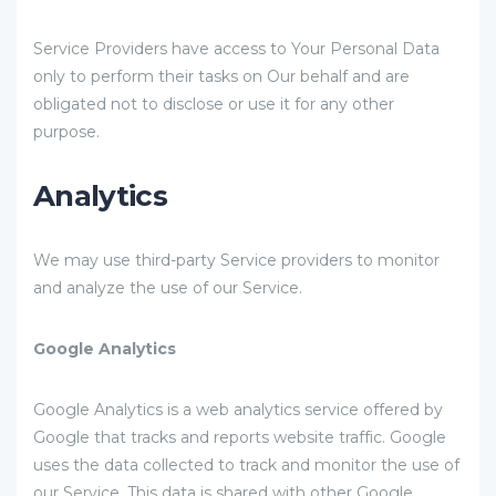
Service Providers have access to Your Personal Data
only to perform their tasks on Our behalf and are
obligated not to disclose or use it for any other
purpose.
Analytics
We may use third-party Service providers to monitor
and analyze the use of our Service.
Google Analytics
Google Analytics is a web analytics service offered by
Google that tracks and reports website traffic. Google
uses the data collected to track and monitor the use of
our Service. This data is shared with other Google