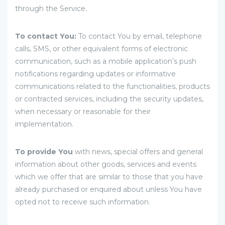
through the Service.
To contact You:
To contact You by email, telephone
calls, SMS, or other equivalent forms of electronic
communication, such as a mobile application’s push
notifications regarding updates or informative
communications related to the functionalities, products
or contracted services, including the security updates,
when necessary or reasonable for their
implementation.
To provide You
with news, special offers and general
information about other goods, services and events
which we offer that are similar to those that you have
already purchased or enquired about unless You have
opted not to receive such information.