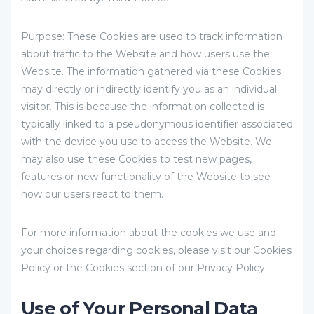
Purpose: These Cookies are used to track information
about traffic to the Website and how users use the
Website. The information gathered via these Cookies
may directly or indirectly identify you as an individual
visitor. This is because the information collected is
typically linked to a pseudonymous identifier associated
with the device you use to access the Website. We
may also use these Cookies to test new pages,
features or new functionality of the Website to see
how our users react to them.
For more information about the cookies we use and
your choices regarding cookies, please visit our Cookies
Policy or the Cookies section of our Privacy Policy.
Use of Your Personal Data