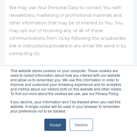
We may use Your Personal Data to contact You with
newsletters, marketing or promotional materials and
other information that may be of interest to You. You
may opt-out of receiving any, or all, of these
communications from Us by following the unsubscribe
link or instructions provided in any email We send or by
contacting Us.
We may use Email Marketing Service Providers to
This website stores cookies on your computer. These cookies are
used to collect information about how you interact with our website
manage and send emails to You.
and allow us to remember you. We use this information in order to
improve and customize your browsing experience and for analytics
and metrics about our visitors both on this website and other media.
To find out more about the cookies we use, see our Privacy Policy
Hubspot
If you decline, your information won’t be tracked when you visit this
website. A single cookie will be used in your browser to remember
your preference not to be tracked.
Their Privacy Policy can be viewed at
https://legal.hubspot.com/cookie-policy?
Accept
Decline
_ga=2.123938698.1461297785.1604234096-
1197093493.1604234096