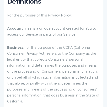
Definitions
For the purposes of this Privacy Policy:
Account
means a unique account created for You to
access our Service or parts of our Service.
Business
, for the purpose of the CCPA (California
Consumer Privacy Act), refers to the Company as the
legal entity that collects Consumers’ personal
information and determines the purposes and means
of the processing of Consumers’ personal information,
or on behalf of which such information is collected and
that alone, or jointly with others, determines the
purposes and means of the processing of consumers’
personal information, that does business in the State of
California.