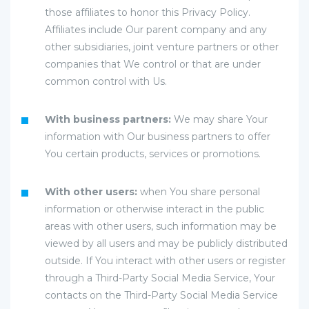
those affiliates to honor this Privacy Policy.
Affiliates include Our parent company and any
other subsidiaries, joint venture partners or other
companies that We control or that are under
common control with Us.
With business partners:
We may share Your
information with Our business partners to offer
You certain products, services or promotions.
With other users:
when You share personal
information or otherwise interact in the public
areas with other users, such information may be
viewed by all users and may be publicly distributed
outside. If You interact with other users or register
through a Third-Party Social Media Service, Your
contacts on the Third-Party Social Media Service