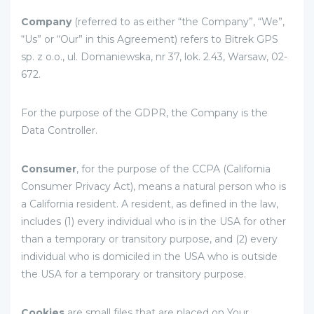
Company
(referred to as either “the Company”, “We”,
“Us” or “Our” in this Agreement) refers to Bitrek GPS
sp. z o.o., ul. Domaniewska, nr 37, lok. 2.43, Warsaw, 02-
672.
For the purpose of the GDPR, the Company is the
Data Controller.
Consumer
, for the purpose of the CCPA (California
Consumer Privacy Act), means a natural person who is
a California resident. A resident, as defined in the law,
includes (1) every individual who is in the USA for other
than a temporary or transitory purpose, and (2) every
individual who is domiciled in the USA who is outside
the USA for a temporary or transitory purpose.
Cookies
are small files that are placed on Your