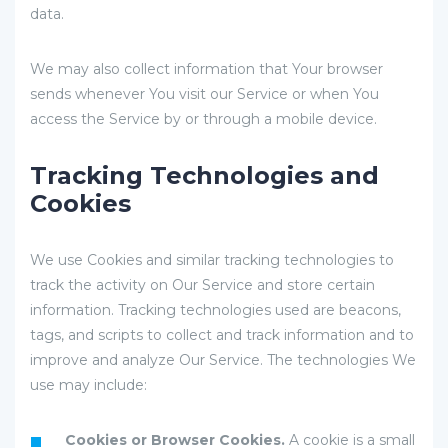
data.
We may also collect information that Your browser
sends whenever You visit our Service or when You
access the Service by or through a mobile device.
Tracking Technologies and
Cookies
We use Cookies and similar tracking technologies to
track the activity on Our Service and store certain
information. Tracking technologies used are beacons,
tags, and scripts to collect and track information and to
improve and analyze Our Service. The technologies We
use may include:
Cookies or Browser Cookies.
A cookie is a small