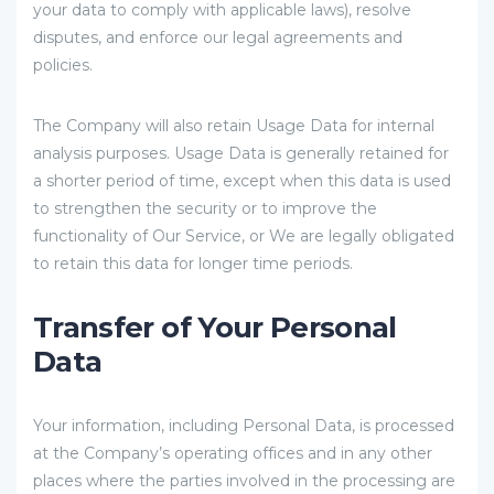
your data to comply with applicable laws), resolve
disputes, and enforce our legal agreements and
policies.
The Company will also retain Usage Data for internal
analysis purposes. Usage Data is generally retained for
a shorter period of time, except when this data is used
to strengthen the security or to improve the
functionality of Our Service, or We are legally obligated
to retain this data for longer time periods.
Transfer of Your Personal
Data
Your information, including Personal Data, is processed
at the Company’s operating offices and in any other
places where the parties involved in the processing are