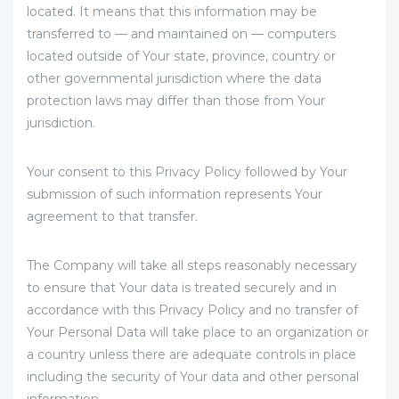
located. It means that this information may be
transferred to — and maintained on — computers
located outside of Your state, province, country or
other governmental jurisdiction where the data
protection laws may differ than those from Your
jurisdiction.
Your consent to this Privacy Policy followed by Your
submission of such information represents Your
agreement to that transfer.
The Company will take all steps reasonably necessary
to ensure that Your data is treated securely and in
accordance with this Privacy Policy and no transfer of
Your Personal Data will take place to an organization or
a country unless there are adequate controls in place
including the security of Your data and other personal