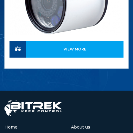
VIEW MORE
Home
About us