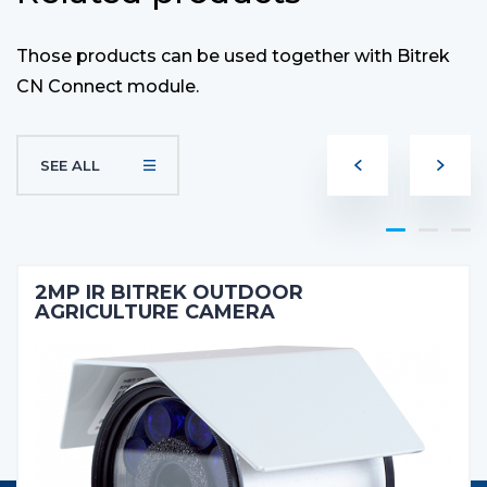
Those products can be used together with Bitrek
CN Connect module.
SEE ALL
2MP IR BITREK OUTDOOR
AGRICULTURE CAMERA