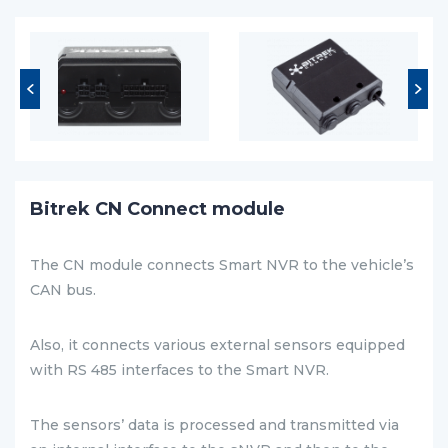
Bitrek CN Connect module
The CN module connects Smart NVR to the vehicle’s
CAN bus.
Also, it connects various external sensors equipped
with RS 485 interfaces to the Smart NVR.
The sensors’ data is processed and transmitted via