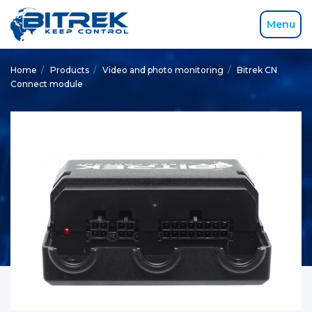
Menu
Home
/
Products
/
Video and photo monitoring
/
Bitrek CN
Connect module