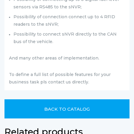
sensors via RS485 to the sNVR;
Possibility of connection connect up to 4 RFID
readers
to the sNVR;
Possibility to connect sNVR directly to the CAN
bus of the vehicle.
And many other areas of implementation.
To define a full list of possible features for your
business task pls contact us directly.
BACK TO CATALOG
Related products