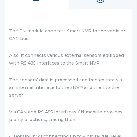
The CN module connects Smart NVR to the vehicle’s
CAN bus.
Also, it connects various external sensors equipped
with RS 485 interfaces to the Smart NVR.
The sensors’ data is processed and transmitted via
an internal interface to the sNVR and then to the
server.
Via CAN and RS 485 interfaces CN module provides
plenty of actions, among them:
Possibility of connecting up to 8 digital fuel level