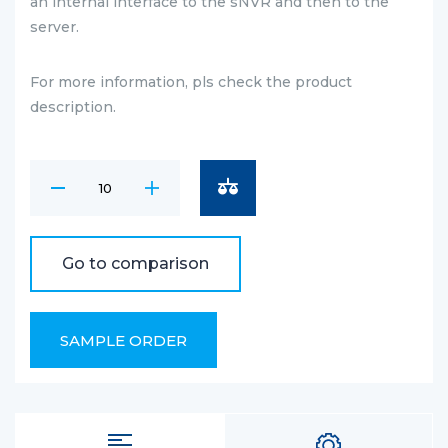
an internal interface to the sNVR and then to the
server.
For more information, pls check the product
description.
Go to comparison
SAMPLE ORDER