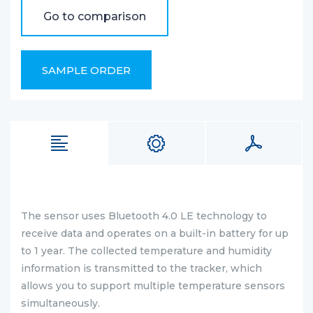
Go to comparison
SAMPLE ORDER
The sensor uses Bluetooth 4.0 LE technology to
receive data and operates on a built-in battery for up
to 1 year. The collected temperature and humidity
information is transmitted to the tracker, which
allows you to support multiple temperature sensors
simultaneously.