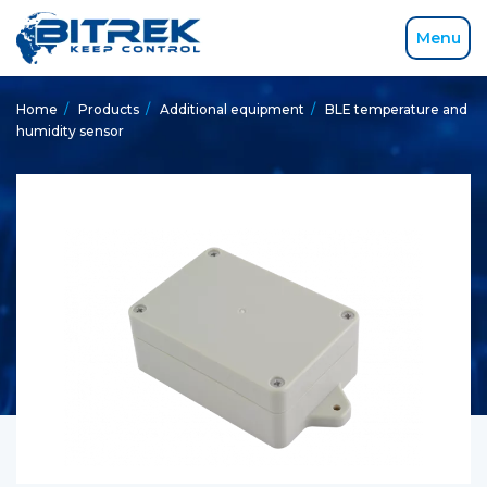
Menu
Home
/
Products
/
Additional equipment
/
BLE temperature and
humidity sensor