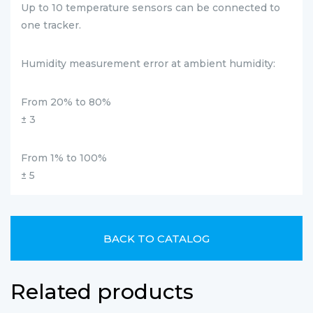
Up to 10 temperature sensors can be connected to
one tracker.
Humidity measurement error at ambient humidity:
From 20% to 80%
± 3
From 1% to 100%
± 5
BACK TO CATALOG
Related products