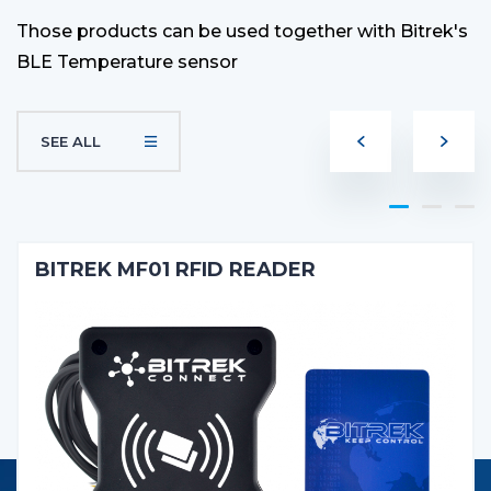
Those products can be used together with Bitrek's
BLE Temperature sensor
SEE ALL
BITREK MF01 RFID READER