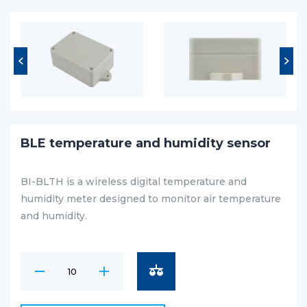
BLE temperature and humidity sensor
BI-BLTH is a wireless digital temperature and
humidity meter designed to monitor air temperature
and humidity.