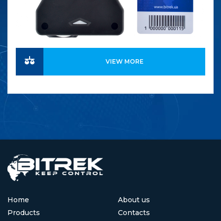
VIEW MORE
Home
About us
Products
Contacts