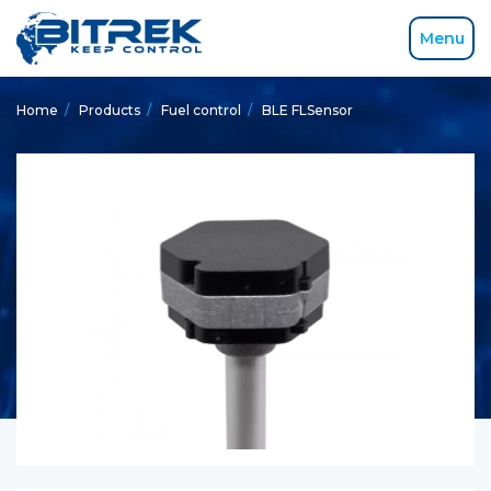
Menu
Home
/
Products
/
Fuel control
/
BLE FLSensor