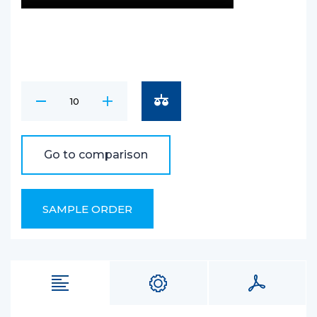
Go to comparison
SAMPLE ORDER