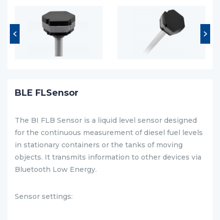
BLE FLSensor
The BI FLB Sensor is a liquid level sensor designed
for the continuous measurement of diesel fuel levels
in stationary containers or the tanks of moving
objects. It transmits information to other devices via
Bluetooth Low Energy.
Sensor settings: