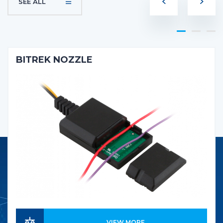
SEE ALL
BITREK NOZZLE
VIEW MORE