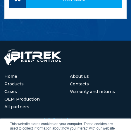
Home
About us
Products
Contacts
Cases
Warranty and returns
OEM Production
All partners
info@bitrekgps.com
This website stores cookies on your computer. These cookies are
used to collect information about how you interact with our website