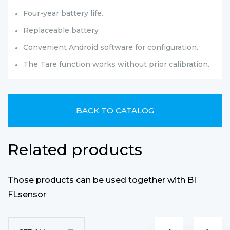
Four-year battery life.
Replaceable battery
Convenient Android software for configuration.
The Tare function works without prior calibration.
BACK TO CATALOG
Related products
Those products can be used together with BI
FLsensor