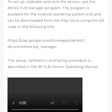
To set up, calibrate, and zero the sensor, use the
Bitrek FLB Manager program. The program is
available for the Android operating system (OS) and
can be downloaded from the Play Store using the QR
code or the following link:
https://play.google.com/store/apps/details?
id=com.bitrek.ble_manager.
The setup, calibration, and taring procedure is
described in the BI FLB Sensor Operating Manual.