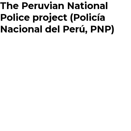
The Peruvian National
Police project (Policía
Nacional del Perú, PNP)