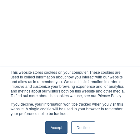
This website stores cookies on your computer. These cookies are
used to collect information about how you interact with our website
and allow us to remember you. We use this information in order to
improve and customize your browsing experience and for analytics
and metrics about our visitors both on this website and other media.
To find out more about the cookies we use, see our Privacy Policy
If you decline, your information won’t be tracked when you visit this
website. A single cookie will be used in your browser to remember
your preference not to be tracked.
Accept
Decline